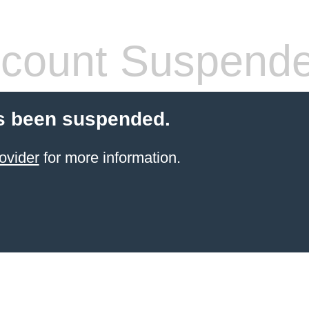
count Suspend
s been suspended.
ovider
for more information.