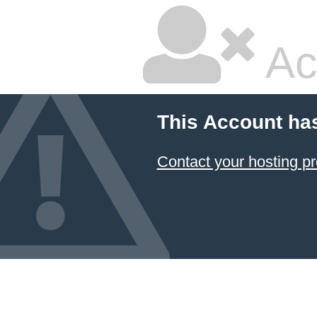
Ac
This Account ha
Contact your hosting pr