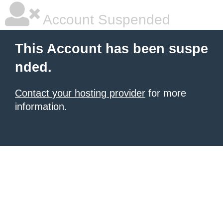
Account Suspended
This Account has been suspe
nded.
Contact your hosting provider
for more
information.